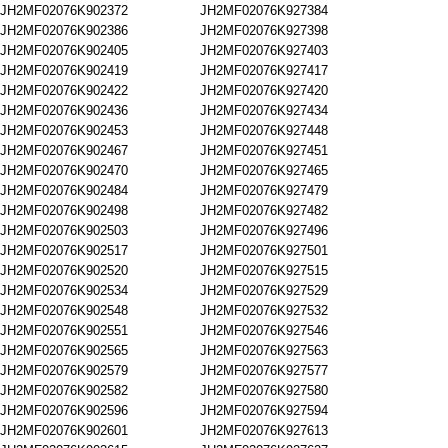
JH2MF02076K902372
JH2MF02076K927384
JH2MF02076K902386
JH2MF02076K927398
JH2MF02076K902405
JH2MF02076K927403
JH2MF02076K902419
JH2MF02076K927417
JH2MF02076K902422
JH2MF02076K927420
JH2MF02076K902436
JH2MF02076K927434
JH2MF02076K902453
JH2MF02076K927448
JH2MF02076K902467
JH2MF02076K927451
JH2MF02076K902470
JH2MF02076K927465
JH2MF02076K902484
JH2MF02076K927479
JH2MF02076K902498
JH2MF02076K927482
JH2MF02076K902503
JH2MF02076K927496
JH2MF02076K902517
JH2MF02076K927501
JH2MF02076K902520
JH2MF02076K927515
JH2MF02076K902534
JH2MF02076K927529
JH2MF02076K902548
JH2MF02076K927532
JH2MF02076K902551
JH2MF02076K927546
JH2MF02076K902565
JH2MF02076K927563
JH2MF02076K902579
JH2MF02076K927577
JH2MF02076K902582
JH2MF02076K927580
JH2MF02076K902596
JH2MF02076K927594
JH2MF02076K902601
JH2MF02076K927613