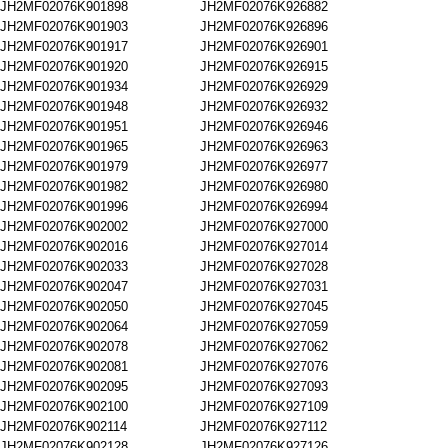
JH2MF02076K901898
JH2MF02076K926882
JH2MF02076K901903
JH2MF02076K926896
JH2MF02076K901917
JH2MF02076K926901
JH2MF02076K901920
JH2MF02076K926915
JH2MF02076K901934
JH2MF02076K926929
JH2MF02076K901948
JH2MF02076K926932
JH2MF02076K901951
JH2MF02076K926946
JH2MF02076K901965
JH2MF02076K926963
JH2MF02076K901979
JH2MF02076K926977
JH2MF02076K901982
JH2MF02076K926980
JH2MF02076K901996
JH2MF02076K926994
JH2MF02076K902002
JH2MF02076K927000
JH2MF02076K902016
JH2MF02076K927014
JH2MF02076K902033
JH2MF02076K927028
JH2MF02076K902047
JH2MF02076K927031
JH2MF02076K902050
JH2MF02076K927045
JH2MF02076K902064
JH2MF02076K927059
JH2MF02076K902078
JH2MF02076K927062
JH2MF02076K902081
JH2MF02076K927076
JH2MF02076K902095
JH2MF02076K927093
JH2MF02076K902100
JH2MF02076K927109
JH2MF02076K902114
JH2MF02076K927112
JH2MF02076K902128
JH2MF02076K927126