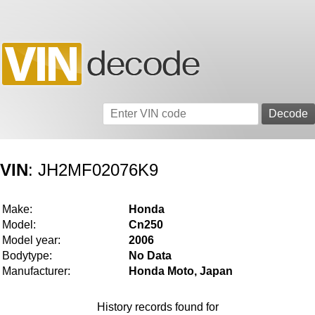
VIN
: JH2MF02076K9
Make:
Honda
Model:
Cn250
Model year:
2006
Bodytype:
No Data
Manufacturer:
Honda Moto, Japan
History records found for