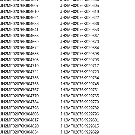
JH2MF02076K904607
JH2MF02076K929605
JH2MF02076K904610
JH2MF02076K929619
JH2MF02076K904624
JH2MF02076K929622
JH2MF02076K904638
JH2MF02076K929636
JH2MF02076K904641
JH2MF02076K929653
JH2MF02076K904655
JH2MF02076K929667
JH2MF02076K904669
JH2MF02076K929670
JH2MF02076K904672
JH2MF02076K929684
JH2MF02076K904686
JH2MF02076K929698
JH2MF02076K904705
JH2MF02076K929703
JH2MF02076K904719
JH2MF02076K929717
JH2MF02076K904722
JH2MF02076K929720
JH2MF02076K904736
JH2MF02076K929734
JH2MF02076K904753
JH2MF02076K929748
JH2MF02076K904767
JH2MF02076K929751
JH2MF02076K904770
JH2MF02076K929765
JH2MF02076K904784
JH2MF02076K929779
JH2MF02076K904798
JH2MF02076K929782
JH2MF02076K904803
JH2MF02076K929796
JH2MF02076K904817
JH2MF02076K929801
JH2MF02076K904820
JH2MF02076K929815
JH2MF02076K904834
JH2MF02076K929829