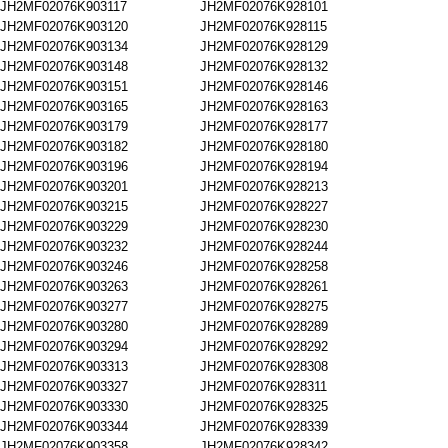
JH2MF02076K903117
JH2MF02076K928101
JH2MF02076K903120
JH2MF02076K928115
JH2MF02076K903134
JH2MF02076K928129
JH2MF02076K903148
JH2MF02076K928132
JH2MF02076K903151
JH2MF02076K928146
JH2MF02076K903165
JH2MF02076K928163
JH2MF02076K903179
JH2MF02076K928177
JH2MF02076K903182
JH2MF02076K928180
JH2MF02076K903196
JH2MF02076K928194
JH2MF02076K903201
JH2MF02076K928213
JH2MF02076K903215
JH2MF02076K928227
JH2MF02076K903229
JH2MF02076K928230
JH2MF02076K903232
JH2MF02076K928244
JH2MF02076K903246
JH2MF02076K928258
JH2MF02076K903263
JH2MF02076K928261
JH2MF02076K903277
JH2MF02076K928275
JH2MF02076K903280
JH2MF02076K928289
JH2MF02076K903294
JH2MF02076K928292
JH2MF02076K903313
JH2MF02076K928308
JH2MF02076K903327
JH2MF02076K928311
JH2MF02076K903330
JH2MF02076K928325
JH2MF02076K903344
JH2MF02076K928339
JH2MF02076K903358
JH2MF02076K928342