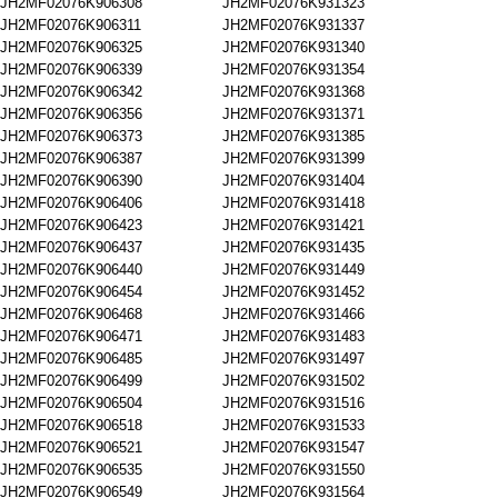
JH2MF02076K906308
JH2MF02076K931323
JH2MF02076K906311
JH2MF02076K931337
JH2MF02076K906325
JH2MF02076K931340
JH2MF02076K906339
JH2MF02076K931354
JH2MF02076K906342
JH2MF02076K931368
JH2MF02076K906356
JH2MF02076K931371
JH2MF02076K906373
JH2MF02076K931385
JH2MF02076K906387
JH2MF02076K931399
JH2MF02076K906390
JH2MF02076K931404
JH2MF02076K906406
JH2MF02076K931418
JH2MF02076K906423
JH2MF02076K931421
JH2MF02076K906437
JH2MF02076K931435
JH2MF02076K906440
JH2MF02076K931449
JH2MF02076K906454
JH2MF02076K931452
JH2MF02076K906468
JH2MF02076K931466
JH2MF02076K906471
JH2MF02076K931483
JH2MF02076K906485
JH2MF02076K931497
JH2MF02076K906499
JH2MF02076K931502
JH2MF02076K906504
JH2MF02076K931516
JH2MF02076K906518
JH2MF02076K931533
JH2MF02076K906521
JH2MF02076K931547
JH2MF02076K906535
JH2MF02076K931550
JH2MF02076K906549
JH2MF02076K931564