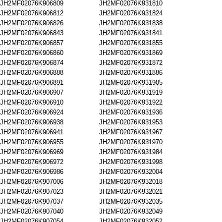
JH2MF02076K906809
JH2MF02076K931810
JH2MF02076K906812
JH2MF02076K931824
JH2MF02076K906826
JH2MF02076K931838
JH2MF02076K906843
JH2MF02076K931841
JH2MF02076K906857
JH2MF02076K931855
JH2MF02076K906860
JH2MF02076K931869
JH2MF02076K906874
JH2MF02076K931872
JH2MF02076K906888
JH2MF02076K931886
JH2MF02076K906891
JH2MF02076K931905
JH2MF02076K906907
JH2MF02076K931919
JH2MF02076K906910
JH2MF02076K931922
JH2MF02076K906924
JH2MF02076K931936
JH2MF02076K906938
JH2MF02076K931953
JH2MF02076K906941
JH2MF02076K931967
JH2MF02076K906955
JH2MF02076K931970
JH2MF02076K906969
JH2MF02076K931984
JH2MF02076K906972
JH2MF02076K931998
JH2MF02076K906986
JH2MF02076K932004
JH2MF02076K907006
JH2MF02076K932018
JH2MF02076K907023
JH2MF02076K932021
JH2MF02076K907037
JH2MF02076K932035
JH2MF02076K907040
JH2MF02076K932049
JH2MF02076K907054
JH2MF02076K932052