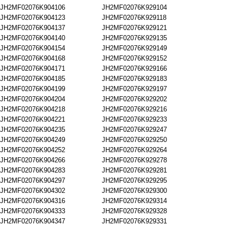
JH2MF02076K904106
JH2MF02076K929104
JH2MF02076K904123
JH2MF02076K929118
JH2MF02076K904137
JH2MF02076K929121
JH2MF02076K904140
JH2MF02076K929135
JH2MF02076K904154
JH2MF02076K929149
JH2MF02076K904168
JH2MF02076K929152
JH2MF02076K904171
JH2MF02076K929166
JH2MF02076K904185
JH2MF02076K929183
JH2MF02076K904199
JH2MF02076K929197
JH2MF02076K904204
JH2MF02076K929202
JH2MF02076K904218
JH2MF02076K929216
JH2MF02076K904221
JH2MF02076K929233
JH2MF02076K904235
JH2MF02076K929247
JH2MF02076K904249
JH2MF02076K929250
JH2MF02076K904252
JH2MF02076K929264
JH2MF02076K904266
JH2MF02076K929278
JH2MF02076K904283
JH2MF02076K929281
JH2MF02076K904297
JH2MF02076K929295
JH2MF02076K904302
JH2MF02076K929300
JH2MF02076K904316
JH2MF02076K929314
JH2MF02076K904333
JH2MF02076K929328
JH2MF02076K904347
JH2MF02076K929331