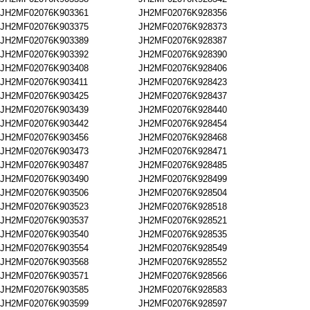
JH2MF02076K903361
JH2MF02076K928356
JH2MF02076K903375
JH2MF02076K928373
JH2MF02076K903389
JH2MF02076K928387
JH2MF02076K903392
JH2MF02076K928390
JH2MF02076K903408
JH2MF02076K928406
JH2MF02076K903411
JH2MF02076K928423
JH2MF02076K903425
JH2MF02076K928437
JH2MF02076K903439
JH2MF02076K928440
JH2MF02076K903442
JH2MF02076K928454
JH2MF02076K903456
JH2MF02076K928468
JH2MF02076K903473
JH2MF02076K928471
JH2MF02076K903487
JH2MF02076K928485
JH2MF02076K903490
JH2MF02076K928499
JH2MF02076K903506
JH2MF02076K928504
JH2MF02076K903523
JH2MF02076K928518
JH2MF02076K903537
JH2MF02076K928521
JH2MF02076K903540
JH2MF02076K928535
JH2MF02076K903554
JH2MF02076K928549
JH2MF02076K903568
JH2MF02076K928552
JH2MF02076K903571
JH2MF02076K928566
JH2MF02076K903585
JH2MF02076K928583
JH2MF02076K903599
JH2MF02076K928597