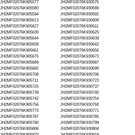
JH2MF02076K905577
JH2MF02076K930575
JH2MF02076K905580
JH2MF02076K930589
JH2MF02076K905594
JH2MF02076K930592
JH2MF02076K905613
JH2MF02076K930608
JH2MF02076K905627
JH2MF02076K930611
JH2MF02076K905630
JH2MF02076K930625
JH2MF02076K905644
JH2MF02076K930639
JH2MF02076K905658
JH2MF02076K930642
JH2MF02076K905661
JH2MF02076K930656
JH2MF02076K905675
JH2MF02076K930673
JH2MF02076K905689
JH2MF02076K930687
JH2MF02076K905692
JH2MF02076K930690
JH2MF02076K905708
JH2MF02076K930706
JH2MF02076K905711
JH2MF02076K930723
JH2MF02076K905725
JH2MF02076K930737
JH2MF02076K905739
JH2MF02076K930740
JH2MF02076K905742
JH2MF02076K930754
JH2MF02076K905756
JH2MF02076K930768
JH2MF02076K905773
JH2MF02076K930771
JH2MF02076K905787
JH2MF02076K930785
JH2MF02076K905790
JH2MF02076K930799
JH2MF02076K905806
JH2MF02076K930804
JH2MF02076K905823
JH2MF02076K930818