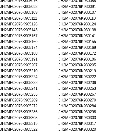
JH2MF02076K905076
JH2MF02076K930088
JH2MF02076K905093
JH2MF02076K930091
JH2MF02076K905109
JH2MF02076K930107
JH2MF02076K905112
JH2MF02076K930110
JH2MF02076K905126
JH2MF02076K930124
JH2MF02076K905143
JH2MF02076K930138
JH2MF02076K905157
JH2MF02076K930141
JH2MF02076K905160
JH2MF02076K930155
JH2MF02076K905174
JH2MF02076K930169
JH2MF02076K905188
JH2MF02076K930172
JH2MF02076K905191
JH2MF02076K930186
JH2MF02076K905207
JH2MF02076K930205
JH2MF02076K905210
JH2MF02076K930219
JH2MF02076K905224
JH2MF02076K930222
JH2MF02076K905238
JH2MF02076K930236
JH2MF02076K905241
JH2MF02076K930253
JH2MF02076K905255
JH2MF02076K930267
JH2MF02076K905269
JH2MF02076K930270
JH2MF02076K905272
JH2MF02076K930284
JH2MF02076K905286
JH2MF02076K930298
JH2MF02076K905305
JH2MF02076K930303
JH2MF02076K905319
JH2MF02076K930317
JH2MF02076K905322
JH2MF02076K930320