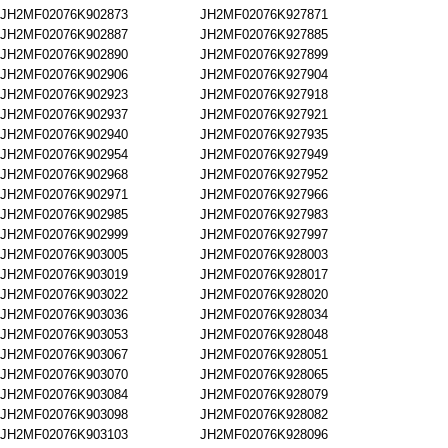
JH2MF02076K902873
JH2MF02076K927871
JH2MF02076K902887
JH2MF02076K927885
JH2MF02076K902890
JH2MF02076K927899
JH2MF02076K902906
JH2MF02076K927904
JH2MF02076K902923
JH2MF02076K927918
JH2MF02076K902937
JH2MF02076K927921
JH2MF02076K902940
JH2MF02076K927935
JH2MF02076K902954
JH2MF02076K927949
JH2MF02076K902968
JH2MF02076K927952
JH2MF02076K902971
JH2MF02076K927966
JH2MF02076K902985
JH2MF02076K927983
JH2MF02076K902999
JH2MF02076K927997
JH2MF02076K903005
JH2MF02076K928003
JH2MF02076K903019
JH2MF02076K928017
JH2MF02076K903022
JH2MF02076K928020
JH2MF02076K903036
JH2MF02076K928034
JH2MF02076K903053
JH2MF02076K928048
JH2MF02076K903067
JH2MF02076K928051
JH2MF02076K903070
JH2MF02076K928065
JH2MF02076K903084
JH2MF02076K928079
JH2MF02076K903098
JH2MF02076K928082
JH2MF02076K903103
JH2MF02076K928096