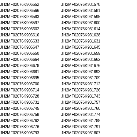
JH2MF02076K906552
JH2MF02076K931578
JH2MF02076K906566
JH2MF02076K931581
JH2MF02076K906583
JH2MF02076K931595
JH2MF02076K906597
JH2MF02076K931600
JH2MF02076K906602
JH2MF02076K931614
JH2MF02076K906616
JH2MF02076K931628
JH2MF02076K906633
JH2MF02076K931631
JH2MF02076K906647
JH2MF02076K931645
JH2MF02076K906650
JH2MF02076K931659
JH2MF02076K906664
JH2MF02076K931662
JH2MF02076K906678
JH2MF02076K931676
JH2MF02076K906681
JH2MF02076K931693
JH2MF02076K906695
JH2MF02076K931709
JH2MF02076K906700
JH2MF02076K931712
JH2MF02076K906714
JH2MF02076K931726
JH2MF02076K906728
JH2MF02076K931743
JH2MF02076K906731
JH2MF02076K931757
JH2MF02076K906745
JH2MF02076K931760
JH2MF02076K906759
JH2MF02076K931774
JH2MF02076K906762
JH2MF02076K931788
JH2MF02076K906776
JH2MF02076K931791
JH2MF02076K906793
JH2MF02076K931807