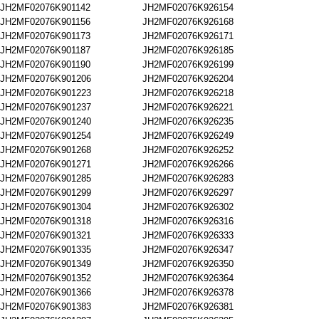
JH2MF02076K901142
JH2MF02076K926154
JH2MF02076K901156
JH2MF02076K926168
JH2MF02076K901173
JH2MF02076K926171
JH2MF02076K901187
JH2MF02076K926185
JH2MF02076K901190
JH2MF02076K926199
JH2MF02076K901206
JH2MF02076K926204
JH2MF02076K901223
JH2MF02076K926218
JH2MF02076K901237
JH2MF02076K926221
JH2MF02076K901240
JH2MF02076K926235
JH2MF02076K901254
JH2MF02076K926249
JH2MF02076K901268
JH2MF02076K926252
JH2MF02076K901271
JH2MF02076K926266
JH2MF02076K901285
JH2MF02076K926283
JH2MF02076K901299
JH2MF02076K926297
JH2MF02076K901304
JH2MF02076K926302
JH2MF02076K901318
JH2MF02076K926316
JH2MF02076K901321
JH2MF02076K926333
JH2MF02076K901335
JH2MF02076K926347
JH2MF02076K901349
JH2MF02076K926350
JH2MF02076K901352
JH2MF02076K926364
JH2MF02076K901366
JH2MF02076K926378
JH2MF02076K901383
JH2MF02076K926381