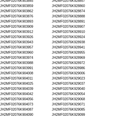
JH2MF02076K903845
JH2MF02076K928857
JH2MF02076K903859
JH2MF02076K928860
JH2MF02076K903862
JH2MF02076K928874
JH2MF02076K903876
JH2MF02076K928888
JH2MF02076K903893
JH2MF02076K928891
JH2MF02076K903909
JH2MF02076K928907
JH2MF02076K903912
JH2MF02076K928910
JH2MF02076K903926
JH2MF02076K928924
JH2MF02076K903943
JH2MF02076K928938
JH2MF02076K903957
JH2MF02076K928941
JH2MF02076K903960
JH2MF02076K928955
JH2MF02076K903974
JH2MF02076K928969
JH2MF02076K903988
JH2MF02076K928972
JH2MF02076K903991
JH2MF02076K928986
JH2MF02076K904008
JH2MF02076K929006
JH2MF02076K904011
JH2MF02076K929023
JH2MF02076K904025
JH2MF02076K929037
JH2MF02076K904039
JH2MF02076K929040
JH2MF02076K904042
JH2MF02076K929054
JH2MF02076K904056
JH2MF02076K929068
JH2MF02076K904073
JH2MF02076K929071
JH2MF02076K904087
JH2MF02076K929085
JH2MF02076K904090
JH2MF02076K929099