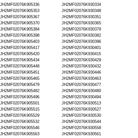
JH2MF02076K905336
JH2MF02076K930334
JH2MF02076K905353
JH2MF02076K930348
JH2MF02076K905367
JH2MF02076K930351
JH2MF02076K905370
JH2MF02076K930365
JH2MF02076K905384
JH2MF02076K930379
JH2MF02076K905398
JH2MF02076K930382
JH2MF02076K905403
JH2MF02076K930396
JH2MF02076K905417
JH2MF02076K930401
JH2MF02076K905420
JH2MF02076K930415
JH2MF02076K905434
JH2MF02076K930429
JH2MF02076K905448
JH2MF02076K930432
JH2MF02076K905451
JH2MF02076K930446
JH2MF02076K905465
JH2MF02076K930463
JH2MF02076K905479
JH2MF02076K930477
JH2MF02076K905482
JH2MF02076K930480
JH2MF02076K905496
JH2MF02076K930494
JH2MF02076K905501
JH2MF02076K930513
JH2MF02076K905515
JH2MF02076K930527
JH2MF02076K905529
JH2MF02076K930530
JH2MF02076K905532
JH2MF02076K930544
JH2MF02076K905546
JH2MF02076K930558
JH2MF02076K905563
JH2MF02076K930561