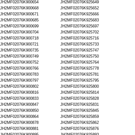
JH2MF02076K900654
JH2MF02076K925649
JH2MF02076K900668
JH2MF02076K925652
JH2MF02076K900671
JH2MF02076K925666
JH2MF02076K900685
JH2MF02076K925683
JH2MF02076K900699
JH2MF02076K925697
JH2MF02076K900704
JH2MF02076K925702
JH2MF02076K900718
JH2MF02076K925716
JH2MF02076K900721
JH2MF02076K925733
JH2MF02076K900735
JH2MF02076K925747
JH2MF02076K900749
JH2MF02076K925750
JH2MF02076K900752
JH2MF02076K925764
JH2MF02076K900766
JH2MF02076K925778
JH2MF02076K900783
JH2MF02076K925781
JH2MF02076K900797
JH2MF02076K925795
JH2MF02076K900802
JH2MF02076K925800
JH2MF02076K900816
JH2MF02076K925814
JH2MF02076K900833
JH2MF02076K925828
JH2MF02076K900847
JH2MF02076K925831
JH2MF02076K900850
JH2MF02076K925845
JH2MF02076K900864
JH2MF02076K925859
JH2MF02076K900878
JH2MF02076K925862
JH2MF02076K900881
JH2MF02076K925876
JH2MF02076K900895
JH2MF02076K925893