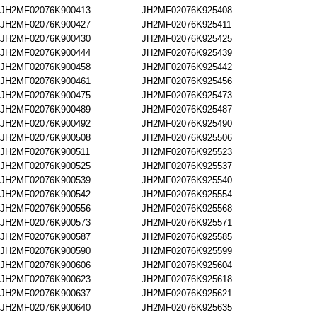
JH2MF02076K900413
JH2MF02076K925408
JH2MF02076K900427
JH2MF02076K925411
JH2MF02076K900430
JH2MF02076K925425
JH2MF02076K900444
JH2MF02076K925439
JH2MF02076K900458
JH2MF02076K925442
JH2MF02076K900461
JH2MF02076K925456
JH2MF02076K900475
JH2MF02076K925473
JH2MF02076K900489
JH2MF02076K925487
JH2MF02076K900492
JH2MF02076K925490
JH2MF02076K900508
JH2MF02076K925506
JH2MF02076K900511
JH2MF02076K925523
JH2MF02076K900525
JH2MF02076K925537
JH2MF02076K900539
JH2MF02076K925540
JH2MF02076K900542
JH2MF02076K925554
JH2MF02076K900556
JH2MF02076K925568
JH2MF02076K900573
JH2MF02076K925571
JH2MF02076K900587
JH2MF02076K925585
JH2MF02076K900590
JH2MF02076K925599
JH2MF02076K900606
JH2MF02076K925604
JH2MF02076K900623
JH2MF02076K925618
JH2MF02076K900637
JH2MF02076K925621
JH2MF02076K900640
JH2MF02076K925635