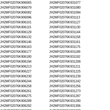
JH2MF02076K906065
JH2MF02076K931077
JH2MF02076K906079
JH2MF02076K931080
JH2MF02076K906082
JH2MF02076K931094
JH2MF02076K906096
JH2MF02076K931113
JH2MF02076K906101
JH2MF02076K931127
JH2MF02076K906115
JH2MF02076K931130
JH2MF02076K906129
JH2MF02076K931144
JH2MF02076K906132
JH2MF02076K931158
JH2MF02076K906146
JH2MF02076K931161
JH2MF02076K906163
JH2MF02076K931175
JH2MF02076K906177
JH2MF02076K931189
JH2MF02076K906180
JH2MF02076K931192
JH2MF02076K906194
JH2MF02076K931208
JH2MF02076K906213
JH2MF02076K931211
JH2MF02076K906227
JH2MF02076K931225
JH2MF02076K906230
JH2MF02076K931239
JH2MF02076K906244
JH2MF02076K931242
JH2MF02076K906258
JH2MF02076K931256
JH2MF02076K906261
JH2MF02076K931273
JH2MF02076K906275
JH2MF02076K931287
JH2MF02076K906289
JH2MF02076K931290
JH2MF02076K906292
JH2MF02076K931306