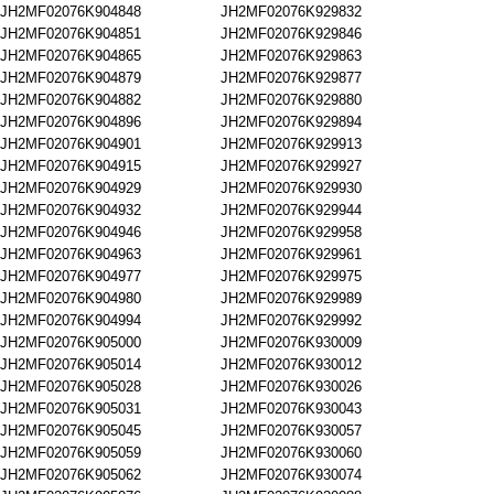
JH2MF02076K904848
JH2MF02076K929832
JH2MF02076K904851
JH2MF02076K929846
JH2MF02076K904865
JH2MF02076K929863
JH2MF02076K904879
JH2MF02076K929877
JH2MF02076K904882
JH2MF02076K929880
JH2MF02076K904896
JH2MF02076K929894
JH2MF02076K904901
JH2MF02076K929913
JH2MF02076K904915
JH2MF02076K929927
JH2MF02076K904929
JH2MF02076K929930
JH2MF02076K904932
JH2MF02076K929944
JH2MF02076K904946
JH2MF02076K929958
JH2MF02076K904963
JH2MF02076K929961
JH2MF02076K904977
JH2MF02076K929975
JH2MF02076K904980
JH2MF02076K929989
JH2MF02076K904994
JH2MF02076K929992
JH2MF02076K905000
JH2MF02076K930009
JH2MF02076K905014
JH2MF02076K930012
JH2MF02076K905028
JH2MF02076K930026
JH2MF02076K905031
JH2MF02076K930043
JH2MF02076K905045
JH2MF02076K930057
JH2MF02076K905059
JH2MF02076K930060
JH2MF02076K905062
JH2MF02076K930074