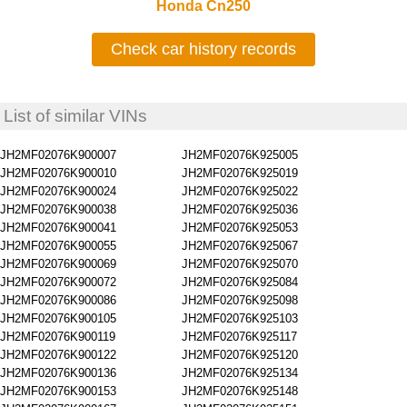
Honda Cn250
Check car history records
List of similar VINs
JH2MF02076K900007
JH2MF02076K925005
JH2MF02076K900010
JH2MF02076K925019
JH2MF02076K900024
JH2MF02076K925022
JH2MF02076K900038
JH2MF02076K925036
JH2MF02076K900041
JH2MF02076K925053
JH2MF02076K900055
JH2MF02076K925067
JH2MF02076K900069
JH2MF02076K925070
JH2MF02076K900072
JH2MF02076K925084
JH2MF02076K900086
JH2MF02076K925098
JH2MF02076K900105
JH2MF02076K925103
JH2MF02076K900119
JH2MF02076K925117
JH2MF02076K900122
JH2MF02076K925120
JH2MF02076K900136
JH2MF02076K925134
JH2MF02076K900153
JH2MF02076K925148