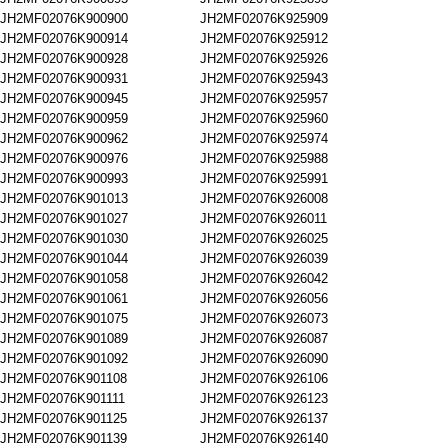
JH2MF02076K900900
JH2MF02076K925909
JH2MF02076K900914
JH2MF02076K925912
JH2MF02076K900928
JH2MF02076K925926
JH2MF02076K900931
JH2MF02076K925943
JH2MF02076K900945
JH2MF02076K925957
JH2MF02076K900959
JH2MF02076K925960
JH2MF02076K900962
JH2MF02076K925974
JH2MF02076K900976
JH2MF02076K925988
JH2MF02076K900993
JH2MF02076K925991
JH2MF02076K901013
JH2MF02076K926008
JH2MF02076K901027
JH2MF02076K926011
JH2MF02076K901030
JH2MF02076K926025
JH2MF02076K901044
JH2MF02076K926039
JH2MF02076K901058
JH2MF02076K926042
JH2MF02076K901061
JH2MF02076K926056
JH2MF02076K901075
JH2MF02076K926073
JH2MF02076K901089
JH2MF02076K926087
JH2MF02076K901092
JH2MF02076K926090
JH2MF02076K901108
JH2MF02076K926106
JH2MF02076K901111
JH2MF02076K926123
JH2MF02076K901125
JH2MF02076K926137
JH2MF02076K901139
JH2MF02076K926140