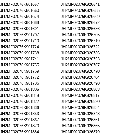
JH2MF02076K901657
JH2MF02076K926641
JH2MF02076K901660
JH2MF02076K926655
JH2MF02076K901674
JH2MF02076K926669
JH2MF02076K901688
JH2MF02076K926672
JH2MF02076K901691
JH2MF02076K926686
JH2MF02076K901707
JH2MF02076K926705
JH2MF02076K901710
JH2MF02076K926719
JH2MF02076K901724
JH2MF02076K926722
JH2MF02076K901738
JH2MF02076K926736
JH2MF02076K901741
JH2MF02076K926753
JH2MF02076K901755
JH2MF02076K926767
JH2MF02076K901769
JH2MF02076K926770
JH2MF02076K901772
JH2MF02076K926784
JH2MF02076K901786
JH2MF02076K926798
JH2MF02076K901805
JH2MF02076K926803
JH2MF02076K901819
JH2MF02076K926817
JH2MF02076K901822
JH2MF02076K926820
JH2MF02076K901836
JH2MF02076K926834
JH2MF02076K901853
JH2MF02076K926848
JH2MF02076K901867
JH2MF02076K926851
JH2MF02076K901870
JH2MF02076K926865
JH2MF02076K901884
JH2MF02076K926879