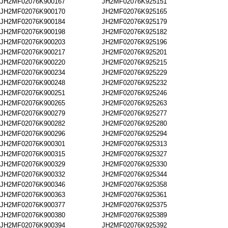
JH2MF02076K900167
JH2MF02076K925151
JH2MF02076K900170
JH2MF02076K925165
JH2MF02076K900184
JH2MF02076K925179
JH2MF02076K900198
JH2MF02076K925182
JH2MF02076K900203
JH2MF02076K925196
JH2MF02076K900217
JH2MF02076K925201
JH2MF02076K900220
JH2MF02076K925215
JH2MF02076K900234
JH2MF02076K925229
JH2MF02076K900248
JH2MF02076K925232
JH2MF02076K900251
JH2MF02076K925246
JH2MF02076K900265
JH2MF02076K925263
JH2MF02076K900279
JH2MF02076K925277
JH2MF02076K900282
JH2MF02076K925280
JH2MF02076K900296
JH2MF02076K925294
JH2MF02076K900301
JH2MF02076K925313
JH2MF02076K900315
JH2MF02076K925327
JH2MF02076K900329
JH2MF02076K925330
JH2MF02076K900332
JH2MF02076K925344
JH2MF02076K900346
JH2MF02076K925358
JH2MF02076K900363
JH2MF02076K925361
JH2MF02076K900377
JH2MF02076K925375
JH2MF02076K900380
JH2MF02076K925389
JH2MF02076K900394
JH2MF02076K925392