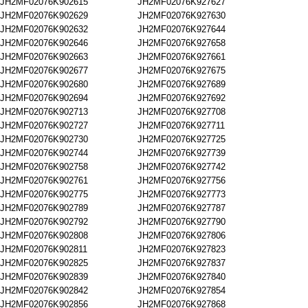
JH2MF02076K902615
JH2MF02076K927627
JH2MF02076K902629
JH2MF02076K927630
JH2MF02076K902632
JH2MF02076K927644
JH2MF02076K902646
JH2MF02076K927658
JH2MF02076K902663
JH2MF02076K927661
JH2MF02076K902677
JH2MF02076K927675
JH2MF02076K902680
JH2MF02076K927689
JH2MF02076K902694
JH2MF02076K927692
JH2MF02076K902713
JH2MF02076K927708
JH2MF02076K902727
JH2MF02076K927711
JH2MF02076K902730
JH2MF02076K927725
JH2MF02076K902744
JH2MF02076K927739
JH2MF02076K902758
JH2MF02076K927742
JH2MF02076K902761
JH2MF02076K927756
JH2MF02076K902775
JH2MF02076K927773
JH2MF02076K902789
JH2MF02076K927787
JH2MF02076K902792
JH2MF02076K927790
JH2MF02076K902808
JH2MF02076K927806
JH2MF02076K902811
JH2MF02076K927823
JH2MF02076K902825
JH2MF02076K927837
JH2MF02076K902839
JH2MF02076K927840
JH2MF02076K902842
JH2MF02076K927854
JH2MF02076K902856
JH2MF02076K927868