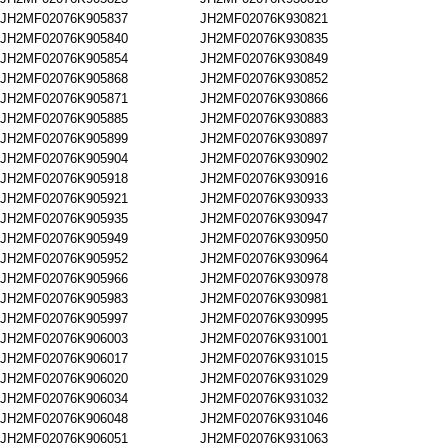
JH2MF02076K905837
JH2MF02076K930821
JH2MF02076K905840
JH2MF02076K930835
JH2MF02076K905854
JH2MF02076K930849
JH2MF02076K905868
JH2MF02076K930852
JH2MF02076K905871
JH2MF02076K930866
JH2MF02076K905885
JH2MF02076K930883
JH2MF02076K905899
JH2MF02076K930897
JH2MF02076K905904
JH2MF02076K930902
JH2MF02076K905918
JH2MF02076K930916
JH2MF02076K905921
JH2MF02076K930933
JH2MF02076K905935
JH2MF02076K930947
JH2MF02076K905949
JH2MF02076K930950
JH2MF02076K905952
JH2MF02076K930964
JH2MF02076K905966
JH2MF02076K930978
JH2MF02076K905983
JH2MF02076K930981
JH2MF02076K905997
JH2MF02076K930995
JH2MF02076K906003
JH2MF02076K931001
JH2MF02076K906017
JH2MF02076K931015
JH2MF02076K906020
JH2MF02076K931029
JH2MF02076K906034
JH2MF02076K931032
JH2MF02076K906048
JH2MF02076K931046
JH2MF02076K906051
JH2MF02076K931063