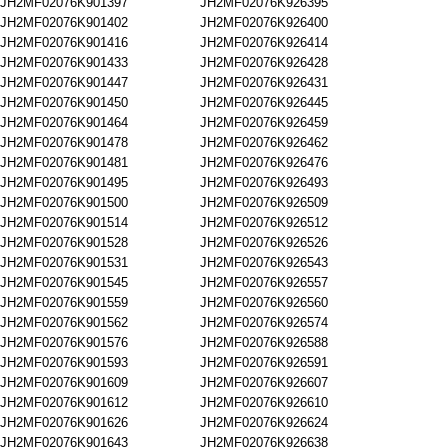
JH2MF02076K901397
JH2MF02076K926395
JH2MF02076K901402
JH2MF02076K926400
JH2MF02076K901416
JH2MF02076K926414
JH2MF02076K901433
JH2MF02076K926428
JH2MF02076K901447
JH2MF02076K926431
JH2MF02076K901450
JH2MF02076K926445
JH2MF02076K901464
JH2MF02076K926459
JH2MF02076K901478
JH2MF02076K926462
JH2MF02076K901481
JH2MF02076K926476
JH2MF02076K901495
JH2MF02076K926493
JH2MF02076K901500
JH2MF02076K926509
JH2MF02076K901514
JH2MF02076K926512
JH2MF02076K901528
JH2MF02076K926526
JH2MF02076K901531
JH2MF02076K926543
JH2MF02076K901545
JH2MF02076K926557
JH2MF02076K901559
JH2MF02076K926560
JH2MF02076K901562
JH2MF02076K926574
JH2MF02076K901576
JH2MF02076K926588
JH2MF02076K901593
JH2MF02076K926591
JH2MF02076K901609
JH2MF02076K926607
JH2MF02076K901612
JH2MF02076K926610
JH2MF02076K901626
JH2MF02076K926624
JH2MF02076K901643
JH2MF02076K926638