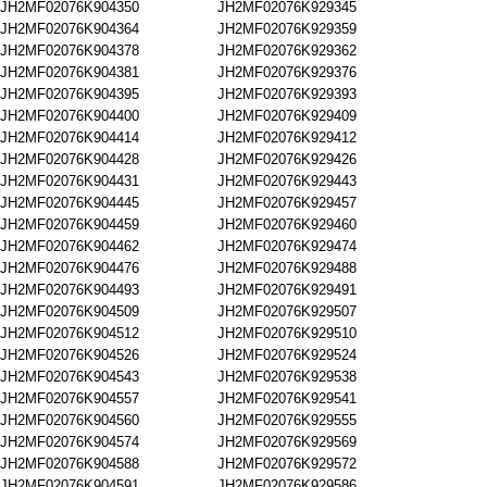
JH2MF02076K904350
JH2MF02076K929345
JH2MF02076K904364
JH2MF02076K929359
JH2MF02076K904378
JH2MF02076K929362
JH2MF02076K904381
JH2MF02076K929376
JH2MF02076K904395
JH2MF02076K929393
JH2MF02076K904400
JH2MF02076K929409
JH2MF02076K904414
JH2MF02076K929412
JH2MF02076K904428
JH2MF02076K929426
JH2MF02076K904431
JH2MF02076K929443
JH2MF02076K904445
JH2MF02076K929457
JH2MF02076K904459
JH2MF02076K929460
JH2MF02076K904462
JH2MF02076K929474
JH2MF02076K904476
JH2MF02076K929488
JH2MF02076K904493
JH2MF02076K929491
JH2MF02076K904509
JH2MF02076K929507
JH2MF02076K904512
JH2MF02076K929510
JH2MF02076K904526
JH2MF02076K929524
JH2MF02076K904543
JH2MF02076K929538
JH2MF02076K904557
JH2MF02076K929541
JH2MF02076K904560
JH2MF02076K929555
JH2MF02076K904574
JH2MF02076K929569
JH2MF02076K904588
JH2MF02076K929572
JH2MF02076K904591
JH2MF02076K929586