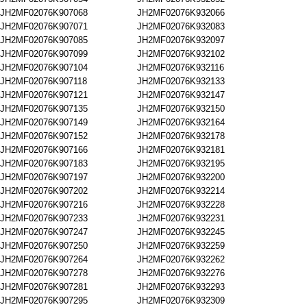
JH2MF02076K907068
JH2MF02076K932066
JH2MF02076K907071
JH2MF02076K932083
JH2MF02076K907085
JH2MF02076K932097
JH2MF02076K907099
JH2MF02076K932102
JH2MF02076K907104
JH2MF02076K932116
JH2MF02076K907118
JH2MF02076K932133
JH2MF02076K907121
JH2MF02076K932147
JH2MF02076K907135
JH2MF02076K932150
JH2MF02076K907149
JH2MF02076K932164
JH2MF02076K907152
JH2MF02076K932178
JH2MF02076K907166
JH2MF02076K932181
JH2MF02076K907183
JH2MF02076K932195
JH2MF02076K907197
JH2MF02076K932200
JH2MF02076K907202
JH2MF02076K932214
JH2MF02076K907216
JH2MF02076K932228
JH2MF02076K907233
JH2MF02076K932231
JH2MF02076K907247
JH2MF02076K932245
JH2MF02076K907250
JH2MF02076K932259
JH2MF02076K907264
JH2MF02076K932262
JH2MF02076K907278
JH2MF02076K932276
JH2MF02076K907281
JH2MF02076K932293
JH2MF02076K907295
JH2MF02076K932309