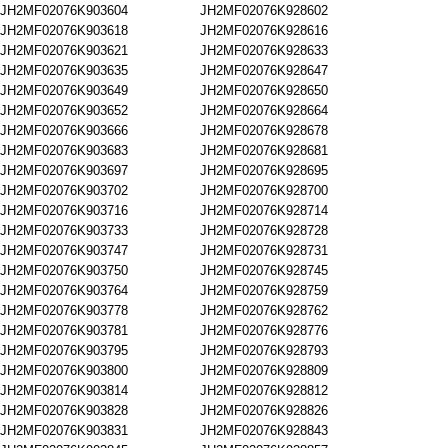
JH2MF02076K903604
JH2MF02076K928602
JH2MF02076K903618
JH2MF02076K928616
JH2MF02076K903621
JH2MF02076K928633
JH2MF02076K903635
JH2MF02076K928647
JH2MF02076K903649
JH2MF02076K928650
JH2MF02076K903652
JH2MF02076K928664
JH2MF02076K903666
JH2MF02076K928678
JH2MF02076K903683
JH2MF02076K928681
JH2MF02076K903697
JH2MF02076K928695
JH2MF02076K903702
JH2MF02076K928700
JH2MF02076K903716
JH2MF02076K928714
JH2MF02076K903733
JH2MF02076K928728
JH2MF02076K903747
JH2MF02076K928731
JH2MF02076K903750
JH2MF02076K928745
JH2MF02076K903764
JH2MF02076K928759
JH2MF02076K903778
JH2MF02076K928762
JH2MF02076K903781
JH2MF02076K928776
JH2MF02076K903795
JH2MF02076K928793
JH2MF02076K903800
JH2MF02076K928809
JH2MF02076K903814
JH2MF02076K928812
JH2MF02076K903828
JH2MF02076K928826
JH2MF02076K903831
JH2MF02076K928843