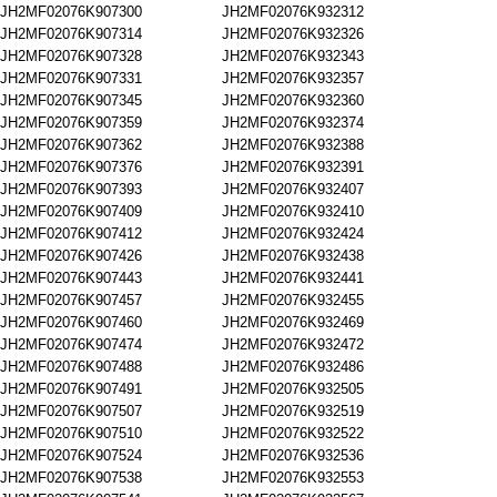
JH2MF02076K907300
JH2MF02076K932312
JH2MF02076K907314
JH2MF02076K932326
JH2MF02076K907328
JH2MF02076K932343
JH2MF02076K907331
JH2MF02076K932357
JH2MF02076K907345
JH2MF02076K932360
JH2MF02076K907359
JH2MF02076K932374
JH2MF02076K907362
JH2MF02076K932388
JH2MF02076K907376
JH2MF02076K932391
JH2MF02076K907393
JH2MF02076K932407
JH2MF02076K907409
JH2MF02076K932410
JH2MF02076K907412
JH2MF02076K932424
JH2MF02076K907426
JH2MF02076K932438
JH2MF02076K907443
JH2MF02076K932441
JH2MF02076K907457
JH2MF02076K932455
JH2MF02076K907460
JH2MF02076K932469
JH2MF02076K907474
JH2MF02076K932472
JH2MF02076K907488
JH2MF02076K932486
JH2MF02076K907491
JH2MF02076K932505
JH2MF02076K907507
JH2MF02076K932519
JH2MF02076K907510
JH2MF02076K932522
JH2MF02076K907524
JH2MF02076K932536
JH2MF02076K907538
JH2MF02076K932553