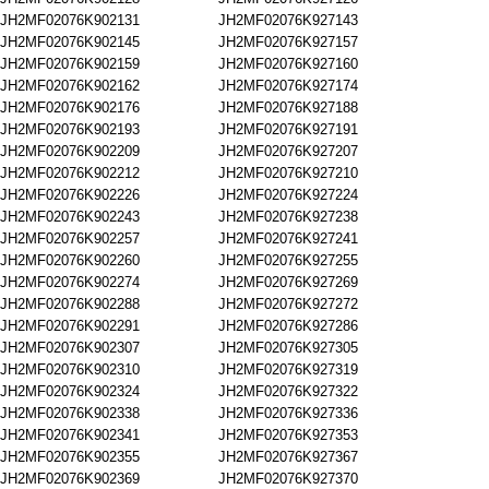
JH2MF02076K902131
JH2MF02076K927143
JH2MF02076K902145
JH2MF02076K927157
JH2MF02076K902159
JH2MF02076K927160
JH2MF02076K902162
JH2MF02076K927174
JH2MF02076K902176
JH2MF02076K927188
JH2MF02076K902193
JH2MF02076K927191
JH2MF02076K902209
JH2MF02076K927207
JH2MF02076K902212
JH2MF02076K927210
JH2MF02076K902226
JH2MF02076K927224
JH2MF02076K902243
JH2MF02076K927238
JH2MF02076K902257
JH2MF02076K927241
JH2MF02076K902260
JH2MF02076K927255
JH2MF02076K902274
JH2MF02076K927269
JH2MF02076K902288
JH2MF02076K927272
JH2MF02076K902291
JH2MF02076K927286
JH2MF02076K902307
JH2MF02076K927305
JH2MF02076K902310
JH2MF02076K927319
JH2MF02076K902324
JH2MF02076K927322
JH2MF02076K902338
JH2MF02076K927336
JH2MF02076K902341
JH2MF02076K927353
JH2MF02076K902355
JH2MF02076K927367
JH2MF02076K902369
JH2MF02076K927370