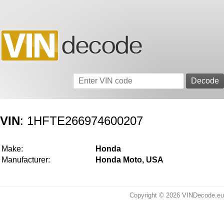
VIN
: 1HFTE266974600207
Make:
Honda
Manufacturer:
Honda Moto, USA
Copyright © 2026 VINDecode.eu